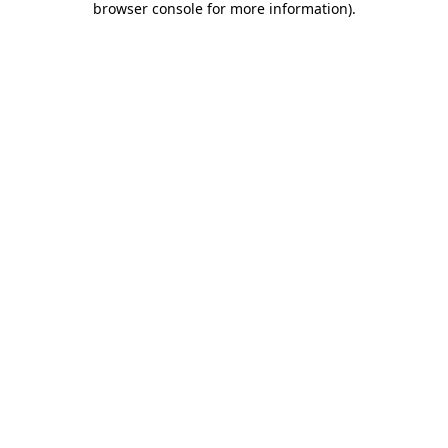
browser console for more information)
.