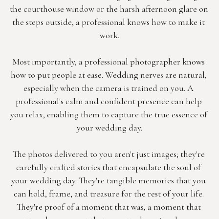
the courthouse window or the harsh afternoon glare on 
the steps outside, a professional knows how to make it 
work.
Most importantly, a professional photographer knows 
how to put people at ease. Wedding nerves are natural, 
especially when the camera is trained on you. A 
professional's calm and confident presence can help 
you relax, enabling them to capture the true essence of 
your wedding day.
The photos delivered to you aren't just images; they're 
carefully crafted stories that encapsulate the soul of 
your wedding day. They're tangible memories that you 
can hold, frame, and treasure for the rest of your life. 
They're proof of a moment that was, a moment that 