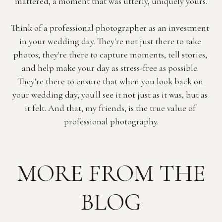
mattered, a moment that was utterly, uniquely yours.
Think of a professional photographer as an investment 
in your wedding day. They're not just there to take 
photos; they're there to capture moments, tell stories, 
and help make your day as stress-free as possible. 
They're there to ensure that when you look back on 
your wedding day, you'll see it not just as it was, but as 
it felt. And that, my friends, is the true value of 
professional photography.
MORE FROM THE
BLOG