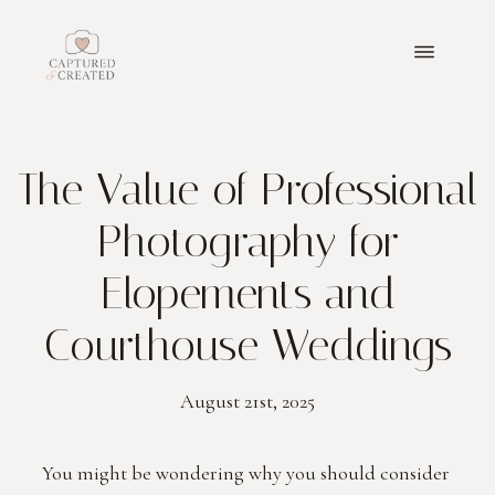
ABOUT
The Value of Professional
PORTFOLIO
Photography for
PACKAGES
Elopements and
Courthouse Weddings
BLOGS
August 21st, 2025
GET IN TOUCH
PRICING
You might be wondering why you should consider 