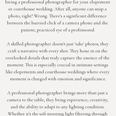
hiring a professional photographer for your elopement 
or courthouse wedding. After all, anyone can snap a 
photo, right? Wrong. There's a significant difference 
between the hurried click of a camera phone and the 
patient, practiced eye of a professional.
A skilled photographer doesn't just 'take' photos; they 
craft a narrative with every shot. They hone in on the 
overlooked details that truly capture the essence of the 
moment. This is especially crucial in intimate settings 
like elopements and courthouse weddings where every 
moment is charged with emotion and significance.
A professional photographer brings more than just a 
camera to the table; they bring experience, creativity, 
and the ability to adapt to any lighting condition. 
Whether it's the soft morning light filtering through 