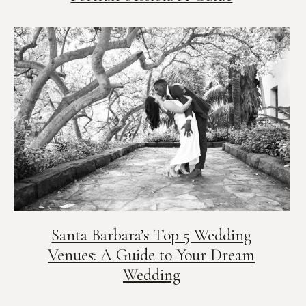
Santa Barbara’s Top 5 Wedding
Venues: A Guide to Your Dream
Wedding