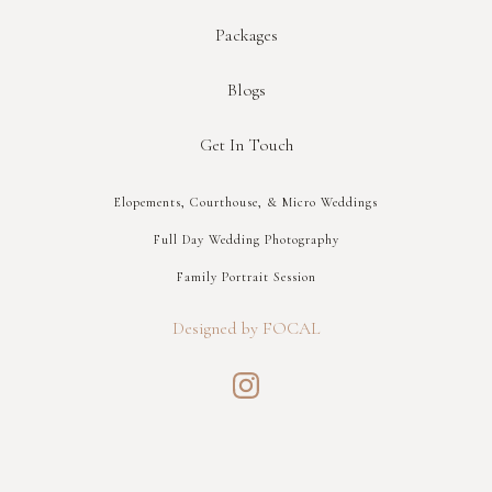
Packages
Blogs
Get In Touch
Elopements, Courthouse, & Micro Weddings
Full Day Wedding Photography
Family Portrait Session
Designed by FOCAL