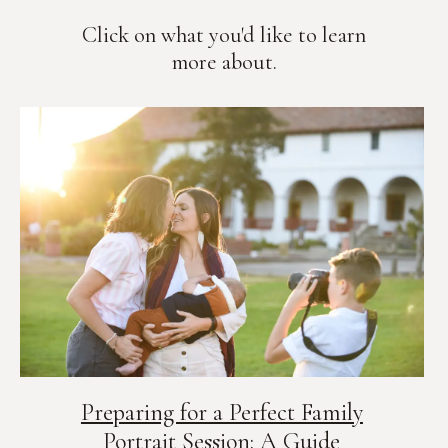
Click on what you'd like to learn
more about.
Preparing for a Perfect Family
Portrait Session: A Guide