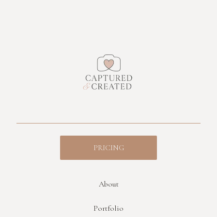
PRICING
About
Portfolio